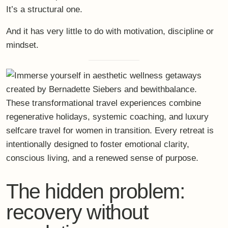
It’s a
structural one
.
And it has very little to do with motivation, discipline or
mindset.
The hidden problem:
recovery without