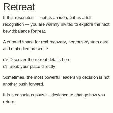
0
previously
up next
Nervous System Care –
Family Retreats for High
Simple, Elegant Routines
Performers – Between
That Actually Fit a Busy Life
Boardroom & Breakfast
Table
You Might Also Like
The Strategic Pause: Why the Right
Holiday Is a Leadership Decision