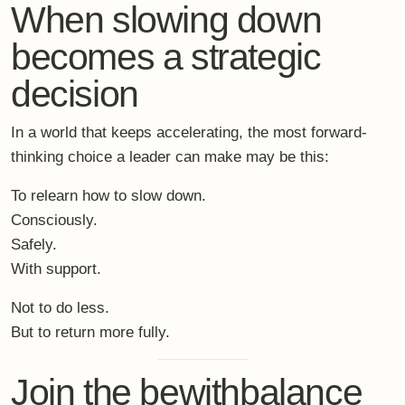
It is a conscious pause – designed to change how you
return.