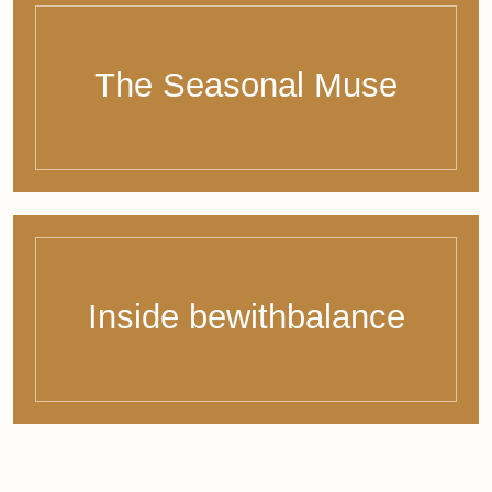
I have read and agree to the Privacy Policy.
© 2026 - Bernadette Siebers - bewithbalance
Legal Notice
Privacy Policy
Right of Withdrawal
Terms & Conditions
WordPress Cookie Hinweis von Real Cookie Banner