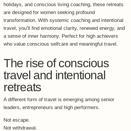
The rise of conscious
travel and intentional
retreats
A different form of travel is emerging among senior
leaders, entrepreneurs and high performers.
Not escape.
Not withdrawal.