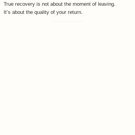
experience
At
bewithbalance
, retreats are not designed as escapes
from life.
They are designed as
gentle re-entries
.
Spaces where high performers can:
downshift without losing themselves
rest without guilt
reconnect without performing
experience regulation that carries back into
everyday life
Small groups.
Intentional rhythm.
Quiet luxury.