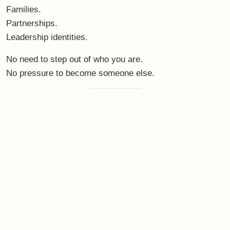
Families.
Partnerships.
Leadership identities.
No need to step out of who you are.
No pressure to become someone else.