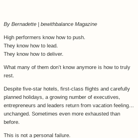
By Bernadette | bewithbalance Magazine
High performers know how to push.
They know how to lead.
They know how to deliver.
What many of them don’t know anymore is how to
truly
rest
.
Despite five-star hotels, first-class flights and carefully
planned holidays, a growing number of executives,
entrepreneurs and leaders return from vacation feeling…
unchanged. Sometimes even more exhausted than
before.
This is not a personal failure.