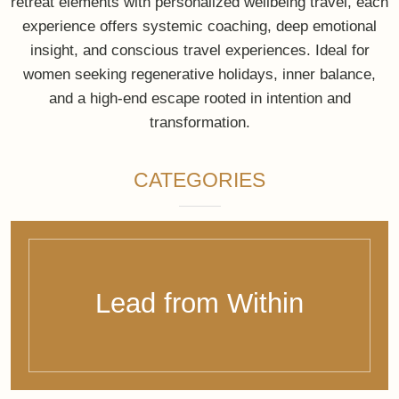
Creator of exclusive, soulful travel experiences and
bespoke 360° wellbeing retreats — designed for
conscious leaders, families, and visionaries seeking
presence, clarity, and profound transformation. Each
journey blends private luxury travel, mindfulness, and
systemic coaching, creating a deeply personal
experience that is globally accessible and entirely
tailored to you.
Because true luxury is
feeling at home – in
yourself and in the
world.
E: connect@bewithbalance.com