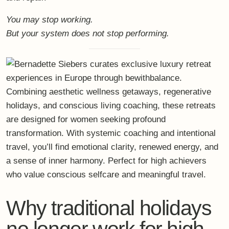
You may stop working.
But your system does not stop performing.
Why traditional holidays
no longer work for high