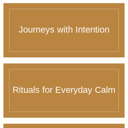
The bewithbalance
Letter
Every two weeks, a mindful pause in your inbox:
soulful insights, reflections, and curated wellbeing
inspiration from around the world – just for you.
Subscribe now & stay connected to what truly matters.
Name
Email