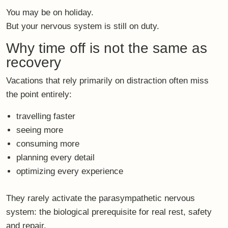
You may be on holiday.
But your nervous system is still on duty.
Why time off is not the same as
recovery
Vacations that rely primarily on distraction often miss
the point entirely:
travelling faster
seeing more
consuming more
planning every detail
optimizing every experience
They rarely activate the
parasympathetic nervous
system
: the biological prerequisite for real rest, safety
and repair.