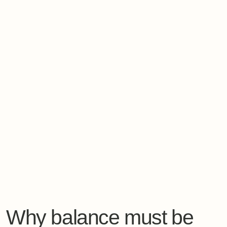
Why balance must be
designed, not hoped for
From a systems perspective, balance does not happen
automatically.
It emerges when
external conditions support internal
regulation
.
This is why environment matters far more than
willpower.
Elements that truly support
recovery
architecture and light
rhythm of the days
quality and timing of nourishment