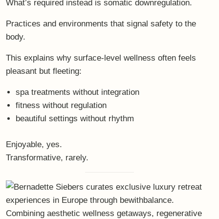
What’s required instead is
somatic downregulation
.
Practices and environments that signal safety to the
body.
This explains why surface-level wellness often feels
pleasant but fleeting:
spa treatments without integration
fitness without regulation
beautiful settings without rhythm
Enjoyable, yes.
Transformative, rarely.