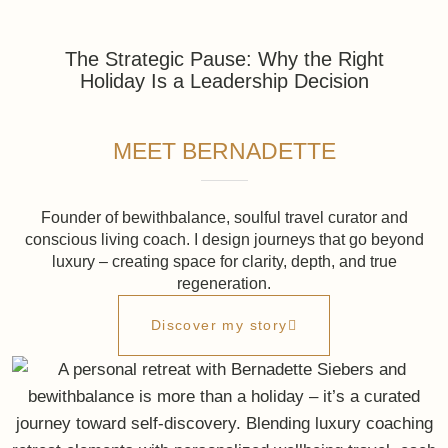
Inside bewithbalance