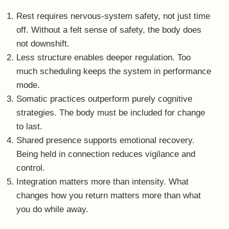
you do while away.
True recovery is not about the moment of leaving.
It’s about the quality of your return.
A different kind of retreat