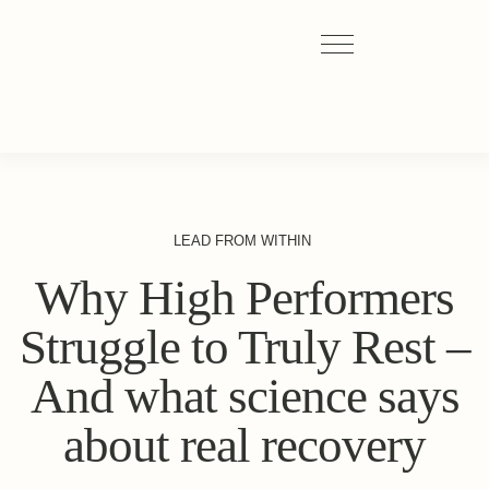
LEAD FROM WITHIN
Why High Performers
Struggle to Truly Rest –
And what science says
about real recovery