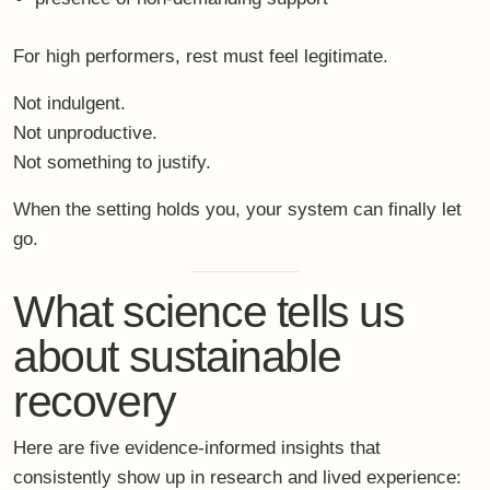
Here are five evidence-informed insights that
consistently show up in research and lived experience:
Rest requires nervous-system safety, not just time
off.
Without a felt sense of safety, the body does
not downshift.
Less structure enables deeper regulation.
Too
much scheduling keeps the system in performance
mode.
Somatic practices outperform purely cognitive
strategies.
The body must be included for change
to last.
Shared presence supports emotional recovery.
Being held in connection reduces vigilance and
control.
Integration matters more than intensity.
What
changes how you return matters more than what