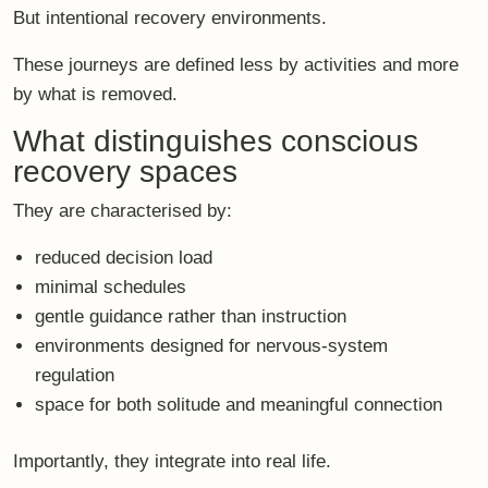
But
intentional recovery environments
.
These journeys are defined less by activities and more
by what is removed.
What distinguishes conscious
recovery spaces
They are characterised by:
reduced decision load
minimal schedules
gentle guidance rather than instruction
environments designed for nervous-system
regulation
space for both solitude and meaningful connection
Importantly, they
integrate into real life
.