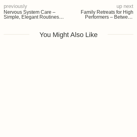
Rituals for Everyday Calm
The Seasonal Muse