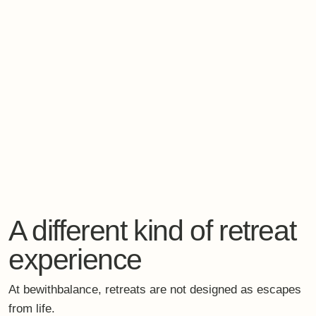
Evidence-informed practices.
And enough space to simply arrive.
When slowing down
becomes a strategic
decision
In a world that keeps accelerating, the most forward-
thinking choice a leader can make may be this:
To relearn how to slow down.
Consciously.
Safely.
With support.