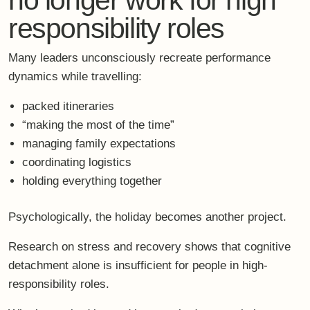
responsibility roles
Many leaders unconsciously recreate performance
dynamics while travelling:
packed itineraries
“making the most of the time”
managing family expectations
coordinating logistics
holding everything together
Psychologically, the holiday becomes another project.
Research on stress and recovery shows that
cognitive
detachment alone is insufficient
for people in high-
responsibility roles.