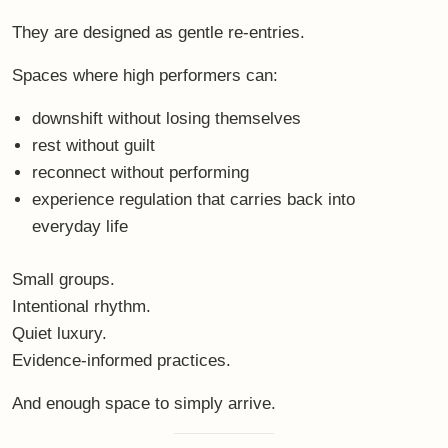
Not to do less.
But to return more fully.
Join the bewithbalance
Retreat
If this resonates — not as an idea, but as a felt
recognition — you are warmly invited to explore the next
bewithbalance Retreat
.
A curated space for real recovery, nervous-system care
and embodied presence.
👉
Discover the retreat details here
👉
Book your place directly
Sometimes, the most powerful leadership decision is not
another push forward.