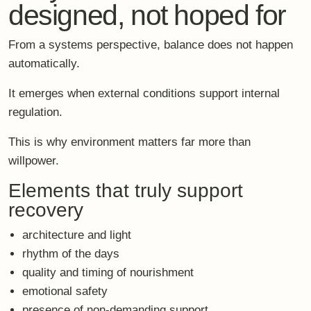
emotional safety
presence of non-demanding support
For high performers, rest must feel
legitimate
.
Not indulgent.
Not unproductive.
Not something to justify.
When the setting holds you, your system can finally let
go.
What science tells us
about sustainable
recovery