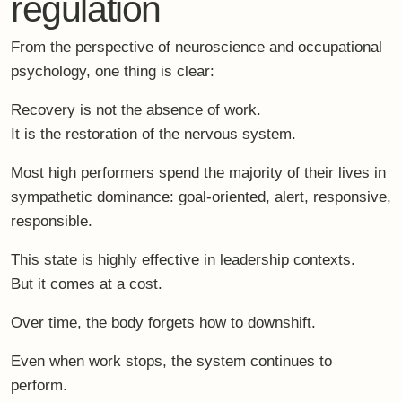
regulation
From the perspective of neuroscience and occupational
psychology, one thing is clear:
Recovery is not the absence of work.
It is the restoration of the nervous system.
Most high performers spend the majority of their lives in
sympathetic dominance
: goal-oriented, alert, responsive,
responsible.
This state is highly effective in leadership contexts.
But it comes at a cost.
Over time, the body forgets how to downshift.
Even when work stops, the system continues to
perform.