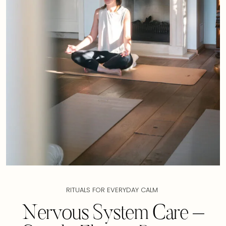
RITUALS FOR EVERYDAY CALM
Nervous System Care –