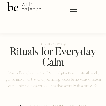
You are viewing
Rituals for Everyday
Calm
Breath, Body, Longevity: Practical practices – breathwork,
gentle movement, sound, journaling, sleep & nervous-system
care – simple, elegant routines that actually fit a busy life.