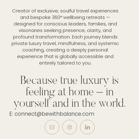
Creator of exclusive, soulful travel experiences
and bespoke 360° wellbeing retreats —
designed for conscious leaders, families, and
visionaries seeking presence, clarity, and
profound transformation. Each journey blends
private luxury travel, mindfulness, and systemic
coaching, creating a deeply personal
experience that is globally accessible and
entirely tailored to you.
Because true luxury is
feeling at home – in
yourself and in the world.
E: connect@bewithbalance.com