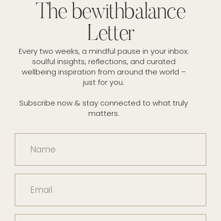
The bewithbalance
Letter
Every two weeks, a mindful pause in your inbox:
soulful insights, reflections, and curated
wellbeing inspiration from around the world –
just for you.
Subscribe now & stay connected to what truly
matters.
Name
Email