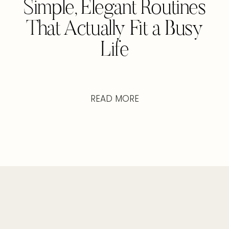
Simple, Elegant Routines
That Actually Fit a Busy
Life
READ MORE