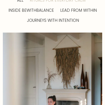
ALL
RITUALS FOR EVERYDAY CALM
INSIDE BEWITHBALANCE
LEAD FROM WITHIN
JOURNEYS WITH INTENTION