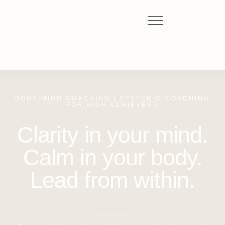
BODY-MIND COACHING | SYSTEMIC COACHING
FOR HIGH ACHIEVERS
Clarity in your mind.
Calm in your body.
Lead from within.