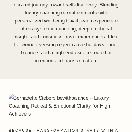
BECAUSE TRANSFORMATION STARTS WITH A