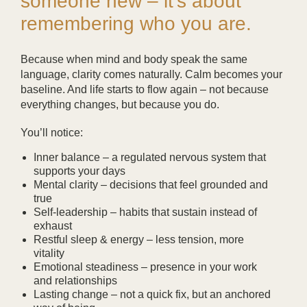
someone new – it’s about
remembering who you are.
Because when mind and body speak the same
language, clarity comes naturally. Calm becomes your
baseline. And life starts to flow again – not because
everything changes, but because you do.
You’ll notice:
Inner balance
– a regulated nervous system that
supports your days
Mental clarity
– decisions that feel grounded and
true
Self-leadership
– habits that sustain instead of
exhaust
Restful sleep & energy
– less tension, more
vitality
Emotional steadiness
– presence in your work
and relationships
Lasting change
– not a quick fix, but an anchored