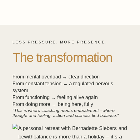
LESS PRESSURE. MORE PRESENCE.
The transformation
From mental overload → clear direction
From constant tension → a regulated nervous
system
From functioning → feeling alive again
From doing more → being here, fully
"This is where coaching meets embodiment –where
thought and feeling, action and stillness find balance."