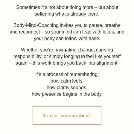
Sometimes it’s not about doing more – but about
softening what’s already there.
Body-Mind-Coaching invites you to pause, breathe
and reconnect – so your mind can lead with focus, and
your body can follow with ease.
Whether you’re navigating change, carrying
responsibility, or simply longing to feel like yourself
again – this work brings you back into alignment.
It’s a process of remembering:
how calm feels,
how clarity sounds,
how presence begins in the body.
Start a conversation