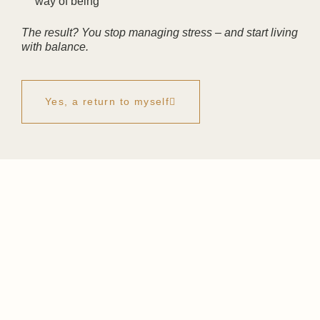
way of being
The result? You stop managing stress – and start living
with balance.
Yes, a return to myself