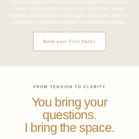
Discreet, high-touch coaching that synchronizes body,
mind, and emotions – so you act with focus, sleep
deeper, and feel like yourself again. Sessions online or
in person; integration support on travel and retreats.
Book your First Date
FROM TENSION TO CLARITY
You bring your
questions.
I bring the space.