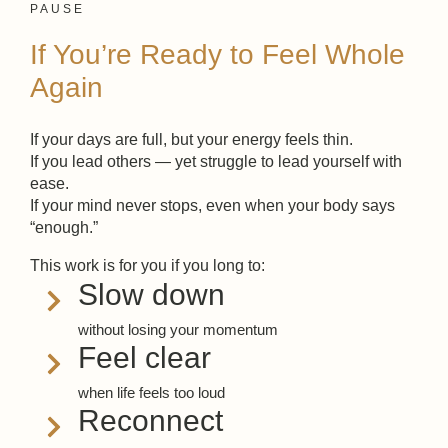
PAUSE
If You’re Ready to Feel Whole
Again
If your days are full, but your energy feels thin.
If you lead others — yet struggle to lead yourself with
ease.
If your mind never stops, even when your body says
“enough.”
This work is for you if you long to:
Slow down
without losing your momentum
Feel clear
when life feels too loud
Reconnect