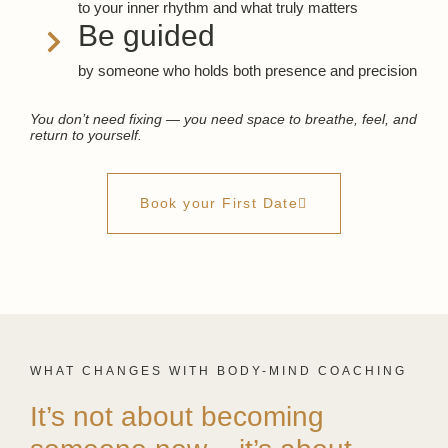
to your inner rhythm and what truly matters
Be guided
by someone who holds both presence and precision
You don’t need fixing — you need space to breathe, feel, and
return to yourself.
Book your First Date
WHAT CHANGES WITH BODY-MIND COACHING
It’s not about becoming