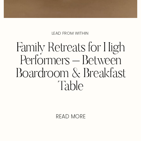
LEAD FROM WITHIN
Family Retreats for High
Performers – Between
Boardroom & Breakfast
Table
READ MORE