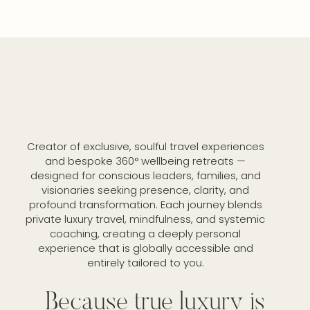
Creator of exclusive, soulful travel experiences
and bespoke 360° wellbeing retreats —
designed for conscious leaders, families, and
visionaries seeking presence, clarity, and
profound transformation. Each journey blends
private luxury travel, mindfulness, and systemic
coaching, creating a deeply personal
experience that is globally accessible and
entirely tailored to you.
Because true luxury is