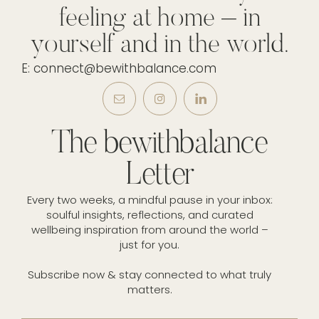
feeling at home – in
yourself and in the world.
E: connect@bewithbalance.com
The bewithbalance
Letter
Every two weeks, a mindful pause in your inbox:
soulful insights, reflections, and curated
wellbeing inspiration from around the world –
just for you.
Subscribe now & stay connected to what truly
matters.