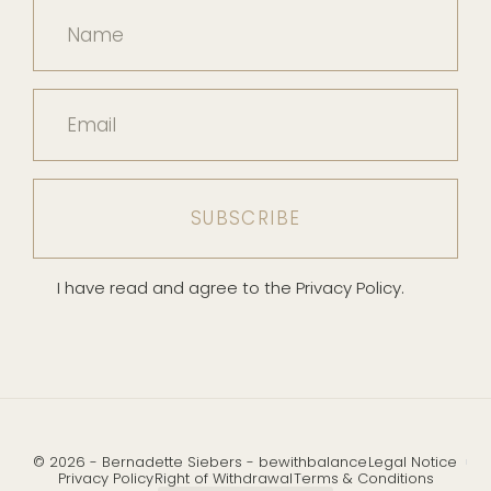
Name
Email
I have read and agree to the Privacy Policy.
© 2026 - Bernadette Siebers - bewithbalance
Legal Notice
Privacy Policy
Right of Withdrawal
Terms & Conditions