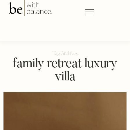
Tag Archives
family retreat luxury
villa