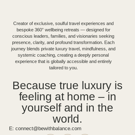
Creator of exclusive, soulful travel experiences and
bespoke 360° wellbeing retreats — designed for
conscious leaders, families, and visionaries seeking
presence, clarity, and profound transformation. Each
journey blends private luxury travel, mindfulness, and
systemic coaching, creating a deeply personal
experience that is globally accessible and entirely
tailored to you.
Because true luxury is
feeling at home – in
yourself and in the
world.
E: connect@bewithbalance.com