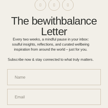
The bewithbalance
Letter
Every two weeks, a mindful pause in your inbox:
soulful insights, reflections, and curated wellbeing
inspiration from around the world – just for you.
Subscribe now & stay connected to what truly matters.
Name
Email