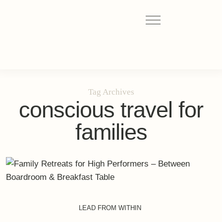
Tag Archives
conscious travel for
families
LEAD FROM WITHIN