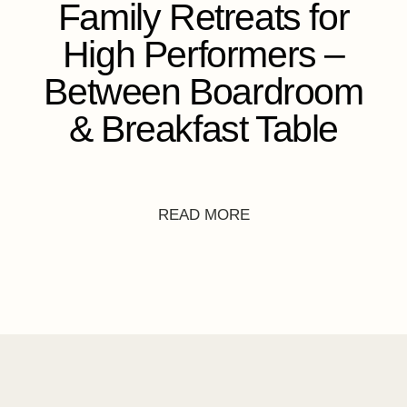
Family Retreats for
High Performers –
Between Boardroom
& Breakfast Table
READ MORE